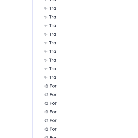
✨ Transforms Filters: Zoom
✨ Transforms Filters: Focus or exclude fac
✨ Transforms Filters: Top factors and links
✨ Transforms Filters: Combine opposites
✨ Transforms Filters: Remove brackets
✨ Transforms Filters: Include or exclude 
✨ Transforms Filters: Collapse factors
✨ Transforms Filters: Autocluster
✨ Transforms Filters: 🧲 Magnetic labels
🎨 Formatters: Overview
🎨 Formatters: Link label position
🎨 Formatters: Labels
🎨 Formatters: Labels - Tally
🎨 Formatters: Labels - Surprise
🎨 Formatters: Sizes
🎨 Formatters: Colour factor text red