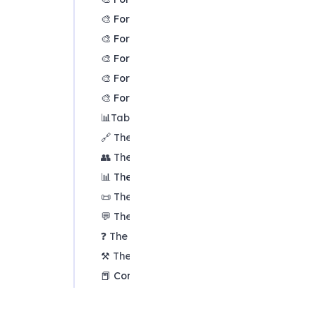
🎨 Formatters: Translation
🎨 Formatters: Colour links
🎨 Formatters: Colour factors
🎨 Formatters: Label wrapping
🎨 Formatters: Factor spacing
📊
Tables tab overview
🔗 The Links Table
👥 The Sources Table
📊 The Factors table
📜 The Statements Table
💬 The Mentions Table
❓ The Questions Table
⚒️
The Closed Question Blocks Table
📕 Comparisons