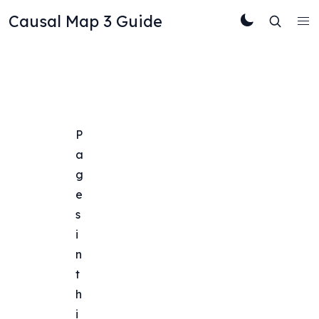
Causal Map 3 Guide
P
a
g
e
s 
i
n 
t
h
i