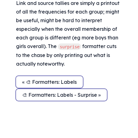
Link and source tallies are simply a printout 
of all the frequencies for each group; might 
be useful, might be hard to interpret 
especially when the overall membership of 
each group is different (eg more boys than 
girls overall). The 
 formatter cuts 
surprise
to the chase by only printing out what is 
actually noteworthy.
« 🎨 Formatters: Labels
🎨 Formatters: Labels - Surprise »