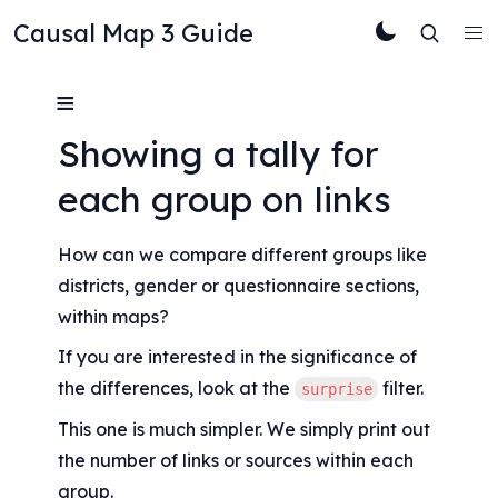
Causal Map 3 Guide
≡
Showing a tally for 
each group on links
How can we compare different groups like 
districts, gender or questionnaire sections, 
within maps?
If you are interested in the significance of 
the differences, look at the 
 filter.
surprise
This one is much simpler. We simply print out 
the number of links or sources within each 
group.