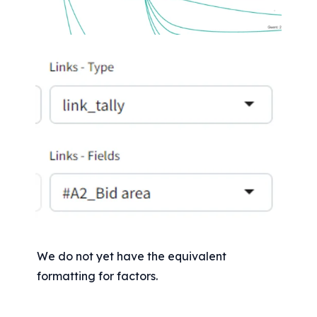
We do not yet have the equivalent 
formatting for factors.