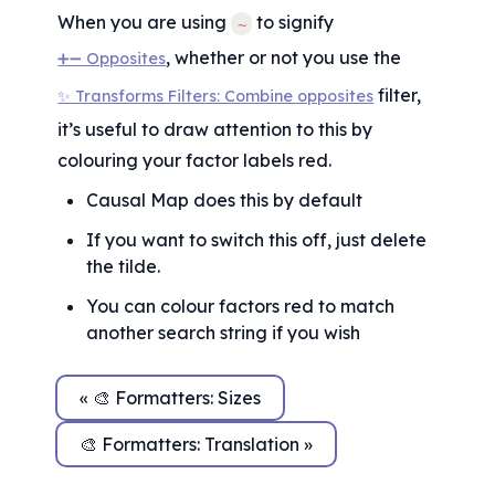
When you are using 
 to signify 
~
, whether or not you use the 
➕➖ Opposites
 filter, 
✨ Transforms Filters: Combine opposites
it’s useful to draw attention to this by 
colouring your factor labels red.
Causal Map does this by default
If you want to switch this off, just delete 
the tilde.
You can colour factors red to match 
another search string if you wish
« 🎨 Formatters: Sizes
🎨 Formatters: Translation »