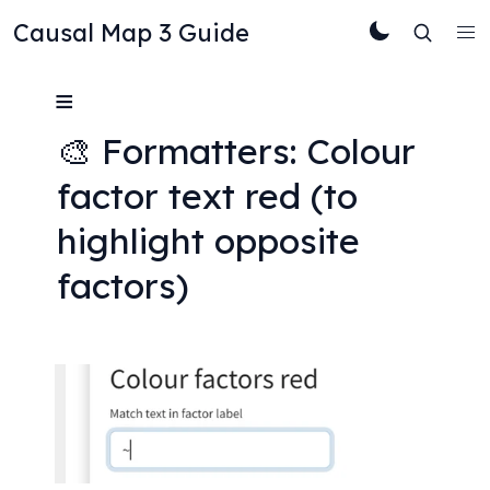
Causal Map 3 Guide
≡
🎨 Formatters: Colour 
factor text red (to 
highlight opposite 
factors)