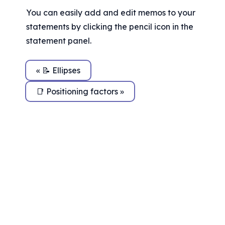
You can easily add and edit memos to your 
statements by clicking the pencil icon in the 
statement panel.
« 📝 Ellipses
📑 Positioning factors »