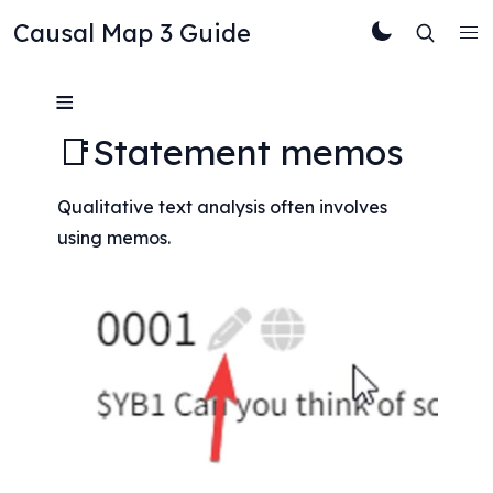
Causal Map 3 Guide
≡
📑Statement memos
Qualitative text analysis often involves 
using memos.