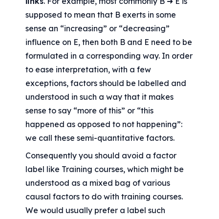
links
. For example, most commonly B ➜ E is 
supposed to mean that B exerts in some 
sense an “increasing” or “decreasing” 
influence on E, then both B and E need to be 
formulated in a corresponding way. In order 
to ease interpretation, with a few 
exceptions, factors should be labelled and 
understood in such a way that it makes 
sense to say “more of this” or “this 
happened as opposed to not happening”: 
we call these semi-quantitative factors.
Consequently you should avoid a factor 
label like Training courses, which might be 
understood as a mixed bag of various 
causal factors to do with training courses. 
We would usually prefer a label such 