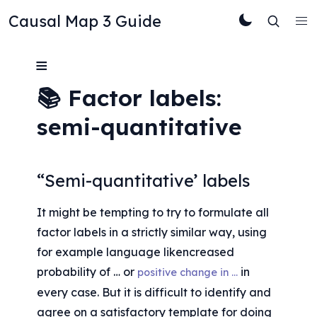
Causal Map 3 Guide
≡
📚 Factor labels: 
semi-quantitative
“Semi-quantitative’ labels
It might be tempting to try to formulate all 
factor labels in a strictly similar way, using 
for example language likencreased 
probability of … or 
 in 
positive change in …
every case. But it is difficult to identify and 
agree on a satisfactory template for doing 