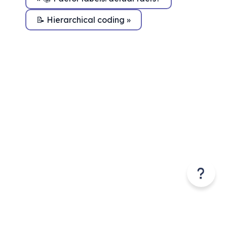
📝 Hierarchical coding »