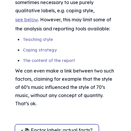
sometimes necessary to use purely 
qualitative labels, e.g. coping style, 
see below
. However, this may limit some of 
the analysis and reporting tools available:
Teaching style
Coping strategy
The content of the report
We can even make a link between two such 
factors, claiming for example that the style 
of 60’s music influenced the style of 70’s 
music, without any concept of quantity. 
That’s ok.
« 📚 Factor labels: actual facts?