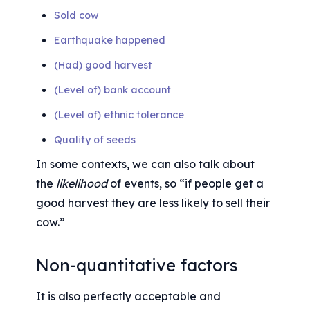
Sold cow
Earthquake happened
(Had) good harvest
(Level of) bank account
(Level of) ethnic tolerance
Quality of seeds
In some contexts, we can also talk about 
the 
likelihood
 of events, so “if people get a 
good harvest they are less likely to sell their 
cow.”
Non-quantitative factors
It is also perfectly acceptable and 