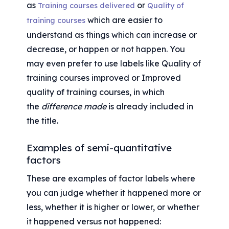
as 
 or 
Training courses delivered
Quality of 
 which are easier to 
training courses
understand as things which can increase or 
decrease, or happen or not happen. You 
may even prefer to use labels like Quality of 
training courses improved or Improved 
quality of training courses, in which 
the 
difference made
 is already included in 
the title.
Examples of semi-quantitative 
factors
These are examples of factor labels where 
you can judge whether it happened more or 
less, whether it is higher or lower, or whether 
it happened versus not happened: