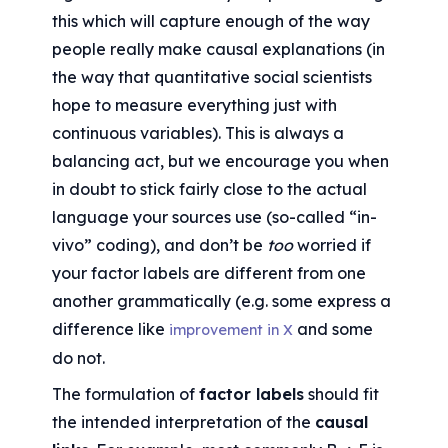
this which will capture enough of the way 
people really make causal explanations (in 
the way that quantitative social scientists 
hope to measure everything just with 
continuous variables). This is always a 
balancing act, but we encourage you when 
in doubt to stick fairly close to the actual 
language your sources use (so-called “in-
vivo” coding), and don’t be 
too
 worried if 
your factor labels are different from one 
another grammatically (e.g. some express a 
difference like 
 and some 
improvement in X
do not.
The formulation of 
factor labels
 should fit 
the intended interpretation of the 
causal 