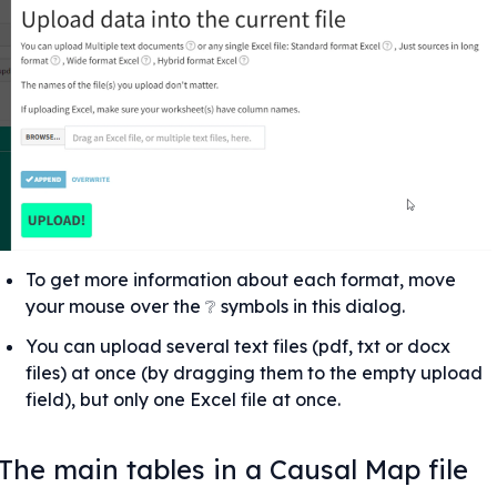
To get more information about each format, move 
your mouse over the ❔ symbols in this dialog.
You can upload several text files (pdf, txt or docx 
files) at once (by dragging them to the empty upload 
field), but only one Excel file at once.
The main tables in a Causal Map file