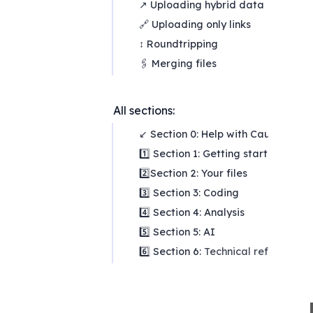
↗ Uploading hybrid data
🔗 Uploading only links
↕ Roundtripping
🖇️ Merging files
All sections:
↙ Section 0: Help with Causal Map
1️⃣ Section 1: Getting started
2️⃣Section 2: Your files
3️⃣ Section 3: Coding
4️⃣ Section 4: Analysis
5️⃣ Section 5: AI
6️⃣ Section 6:
Technical reference