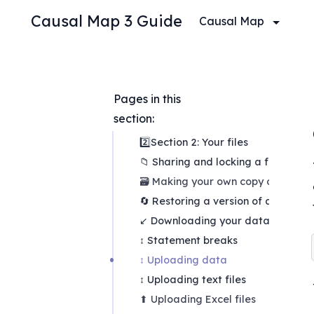
Causal Map 3 Guide
Causal Map
Pages in this 
section:
2️⃣Section 2: Your files
📁 Sharing and locking a file
🗃 Making your own copy of a file
🔄 Restoring a version of a file
↙ Downloading your data
↕ Statement breaks
↕ Uploading data
↕ Uploading text files
⬆ Uploading Excel files