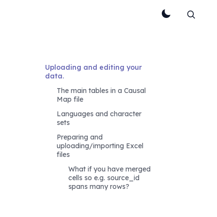
Uploading and editing your 
data.
The main tables in a Causal 
Map file
Languages and character 
sets
Preparing and 
uploading/importing Excel 
files
What if you have merged 
cells so e.g. source_id 
spans many rows?