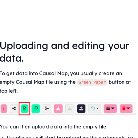
Uploading and editing your 
data.
To get data into Causal Map, you usually create an 
empty Causal Map file using the 
 button at 
Green Paper
top left.
You can then upload data into the empty file.
Usually you will start by uploading the statements, i.e. 