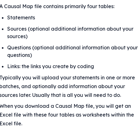
A Causal Map file contains primarily four tables:
Statements
Sources (optional additional information about your 
sources)
Questions (optional additional information about your 
questions)
Links: the links you create by coding
Typically you will upload your statements in one or more 
batches, and optionally add information about your 
sources later. Usually that is all you will need to do.
When you download a Causal Map file, you will get an 
Excel file with these four tables as worksheets within the 
Excel file.