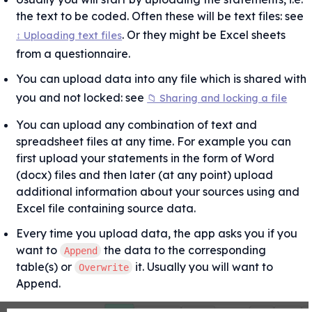
the text to be coded. Often these will be text files: see 
. Or they might be Excel sheets 
↕ Uploading text files
from a questionnaire.
You can upload data into any file which is shared with 
you and not locked: see 
📁 Sharing and locking a file
You can upload any combination of text and 
spreadsheet files at any time. For example you can 
first upload your statements in the form of Word 
(docx) files and then later (at any point) upload 
additional information about your sources using and 
Excel file containing source data.
Every time you upload data, the app asks you if you 
want to 
 the data to the corresponding 
Append
table(s) or 
 it. Usually you will want to 
Overwrite
Append.