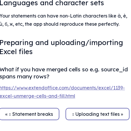
Languages and character sets
Your statements can have non-Latin characters like à, è, 
ù, б, ж, etc, the app should reproduce these perfectly.
Preparing and uploading/importing 
Excel files
What if you have merged cells so e.g. source_id 
spans many rows?
https://www.extendoffice.com/documents/excel/1139-
excel-unmerge-cells-and-fill.html
« ↕ Statement breaks
↕ Uploading text files »