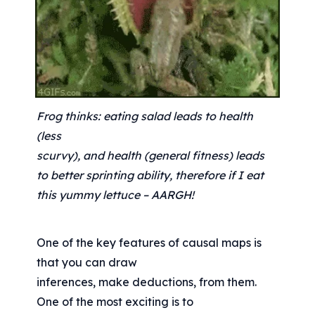
Frog thinks: eating salad leads to health 
(less
scurvy), and health (general fitness) leads 
to better sprinting ability, therefore if I eat 
this yummy lettuce – AARGH!
One of the key features of causal maps is 
that you can draw
inferences, make deductions, from them. 
One of the most exciting is to