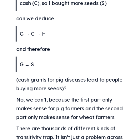
cash (C), so I bought more seeds (S)
can we deduce
G → C → H
and therefore
G → S
(cash grants for pig diseases lead to people 
buying more seeds)?
No, we can’t, because the first part only 
makes sense for pig farmers and the second 
part only makes sense for wheat farmers.
There are thousands of different kinds of 
transitivity trap. It isn’t just a problem across 