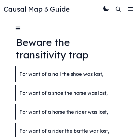
Causal Map 3 Guide
≡
Beware the 
transitivity trap
For want of a nail the shoe was lost,
For want of a shoe the horse was lost,
For want of a horse the rider was lost,
For want of a rider the battle war lost,