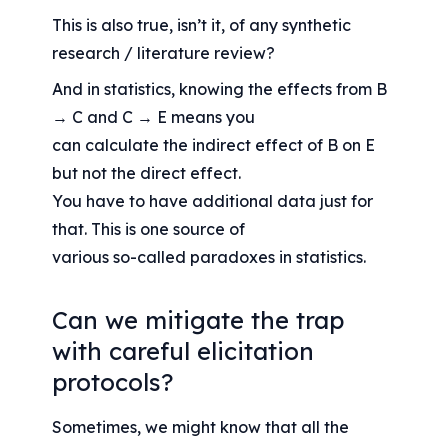
This is also true, isn’t it, of any synthetic 
research / literature review?
And in statistics, knowing the effects from B 
→ C and C → E means you
can calculate the indirect effect of B on E 
but not the direct effect.
You have to have additional data just for 
that. This is one source of
various so-called paradoxes in statistics.
Can we mitigate the trap 
with careful elicitation 
protocols?
Sometimes, we might know that all the 