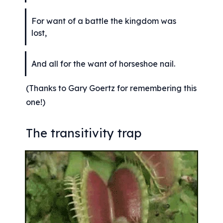
For want of a battle the kingdom was 
lost,
And all for the want of horseshoe nail.
(Thanks to Gary Goertz for remembering this 
one!)
The transitivity trap