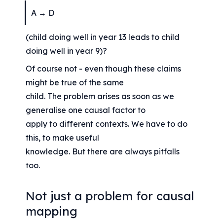
A → D
(child doing well in year 13 leads to child 
doing well in year 9)?
Of course not - even though these claims 
might be true of the same
child. The problem arises as soon as we 
generalise one causal factor to
apply to different contexts. We have to do 
this, to make useful
knowledge. But there are always pitfalls 
too.
Not just a problem for causal 
mapping