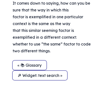
It comes down to saying, how can you be 
sure that the way in which this
factor is exemplified in one particular 
context is the same as the way
that this similar seeming factor is 
exemplified in a different context:
whether to use “the same” factor to code 
two different things.
« 📚 Glossary
🔎 Widget: text search »