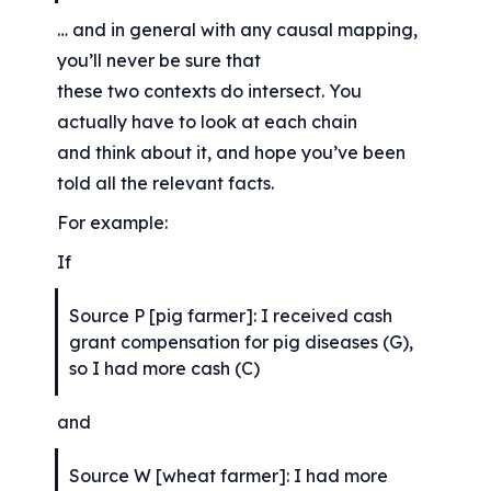
… and in general with any causal mapping, 
you’ll never be sure that
these two contexts do intersect. You 
actually have to look at each chain
and think about it, and hope you’ve been 
told all the relevant facts.
For example:
If
Source P [pig farmer]: I received cash 
grant compensation for pig diseases (G), 
so I had more cash (C)
and
Source W [wheat farmer]: I had more 