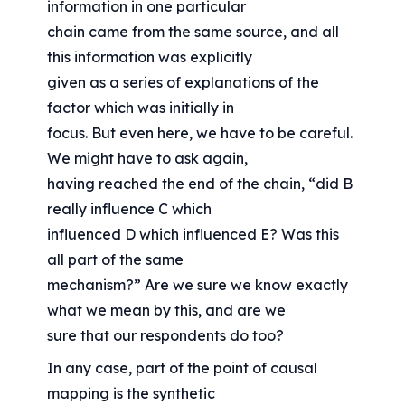
information in one particular
chain came from the same source, and all 
this information was explicitly
given as a series of explanations of the 
factor which was initially in
focus. But even here, we have to be careful. 
We might have to ask again,
having reached the end of the chain, “did B 
really influence C which
influenced D which influenced E? Was this 
all part of the same
mechanism?” Are we sure we know exactly 
what we mean by this, and are we
sure that our respondents do too?
In any case, part of the point of causal 
mapping is the synthetic