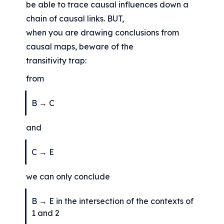
be able to trace causal influences down a 
chain of causal links. BUT,
when you are drawing conclusions from 
causal maps, beware of the
transitivity trap:
from
B → C
and
C → E
we can only conclude
B → E in the intersection of the contexts of 
1 and 2