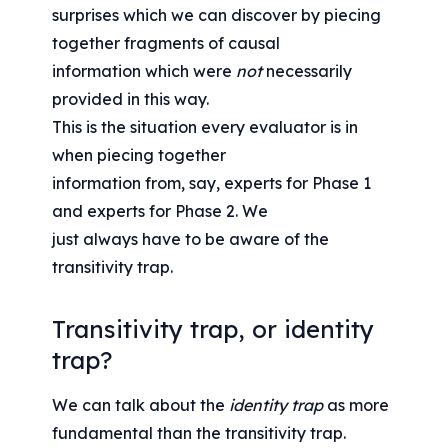
surprises which we can discover by piecing 
together fragments of causal
information which were 
not
 necessarily 
provided in this way.
This is the situation every evaluator is in 
when piecing together
information from, say, experts for Phase 1 
and experts for Phase 2. We
just always have to be aware of the 
transitivity trap.
Transitivity trap, or identity 
trap?
We can talk about the 
identity trap
 as more 
fundamental than the transitivity trap.