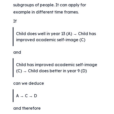
subgroups of people. It can apply for 
example in different time frames.
If
Child does well in year 13 (A) → Child has 
improved academic self-image (C)
and
Child has improved academic self-image 
(C) → Child does better in year 9 (D)
can we deduce
A → C → D
and therefore