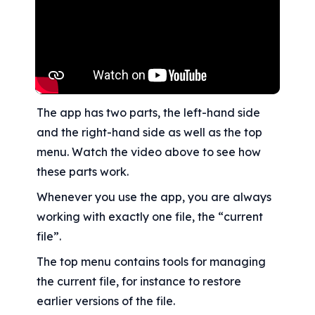
The app has two parts, the left-hand side 
and the right-hand side as well as the top 
menu. Watch the video above to see how 
these parts work.
Whenever you use the app, you are always 
working with exactly one file, the “current 
file”.
The top menu contains tools for managing 
the current file, for instance to restore 
earlier versions of the file.