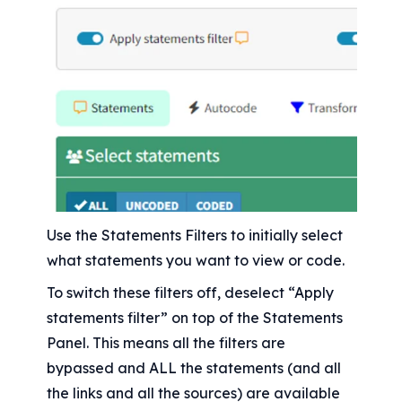
Use the Statements Filters to initially select 
what statements you want to view or code.
To switch these filters off, deselect “Apply 
statements filter” on top of the Statements 
Panel. This means all the filters are 
bypassed and ALL the statements (and all 
the links and all the sources) are available 