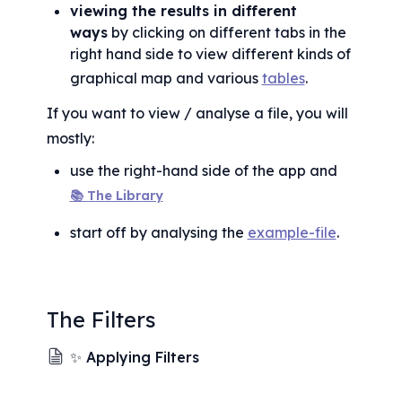
viewing the results in different 
ways
 by clicking on different tabs in the 
right hand side to view different kinds of 
graphical map and various 
tables
.
If you want to view / analyse a file, you will 
mostly:
use the right-hand side of the app and 
📚 The Library
start off by analysing the 
example-file
.
The Filters
✨ Applying Filters