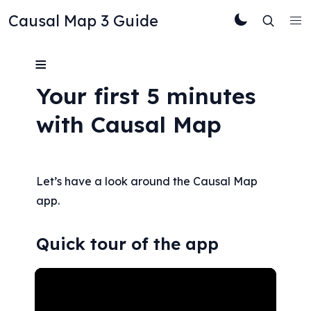
Causal Map 3 Guide
≡
Your first 5 minutes 
with Causal Map
Let’s have a look around the Causal Map 
app.
Quick tour of the app