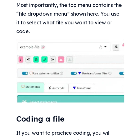
Most importantly, the top menu contains the 
“file dropdown menu” shown here. You use 
it to select what file you want to view or 
code.
Coding a file
If you want to practice coding, you will 