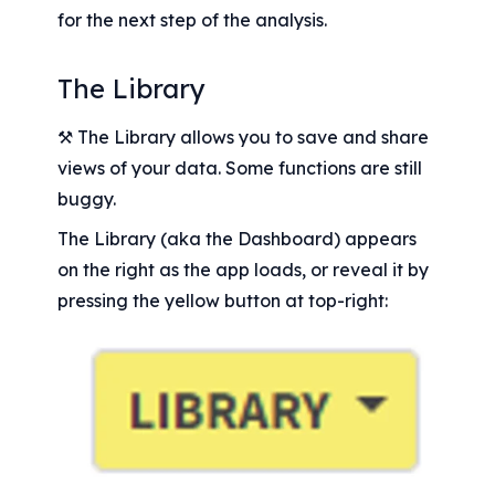
for the next step of the analysis.
The Library
⚒️ The Library allows you to save and share 
views of your data. Some functions are still 
buggy.
The Library (aka the Dashboard) appears 
on the right as the app loads, or reveal it by 
pressing the yellow button at top-right: