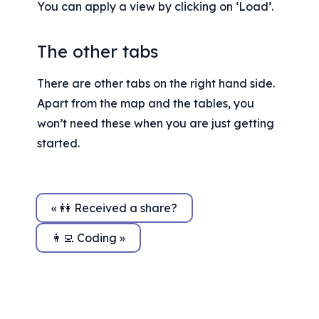
You can apply a view by clicking on ‘Load’.
The other tabs
There are other tabs on the right hand side. 
Apart from the map and the tables, you 
won’t need these when you are just getting 
started.
« 👭 Received a share?
👩‍💻 Coding »