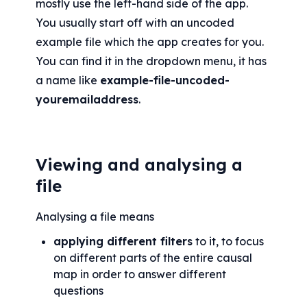
mostly use the left-hand side of the app. 
You usually start off with an uncoded 
example file which the app creates for you. 
You can find it in the dropdown menu, it has 
a name like 
example-file-uncoded-
youremailaddress
.
Viewing and analysing a 
file
Analysing a file means
applying different filters
 to it, to focus 
on different parts of the entire causal 
map in order to answer different 
questions