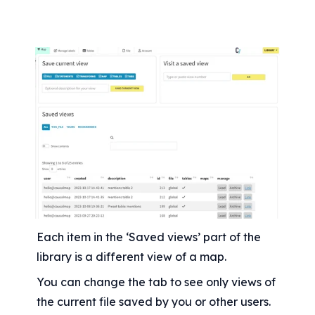
Each item in the ‘Saved views’ part of the 
library is a different view of a map.
You can change the tab to see only views of 
the current file saved by you or other users. 